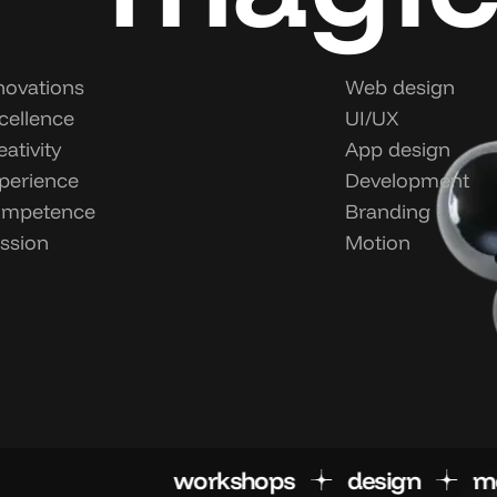
novations
Web design
cellence
UI/UX
eativity
App design
perience
Development
mpetence
Branding
ssion
Motion
workshops
desig