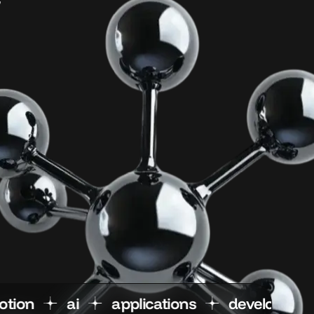
n
motion
ai
applications
dev