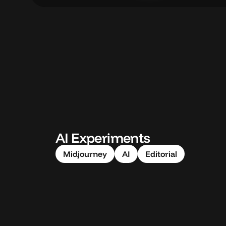
AI Experiments
Midjourney
AI
Editorial