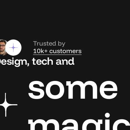
Trusted by
10k+ customers
esign, tech and
some
magi