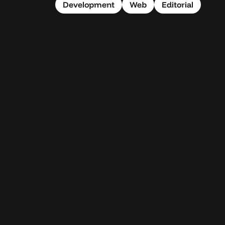
Development
Web
Editorial