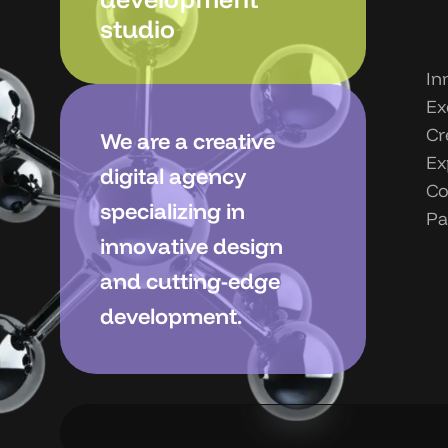
studio
In
Ex
Cr
We are a creative
Ex
digital agency
Co
specializing in
Pa
innovative design
and cutting-edge
development.