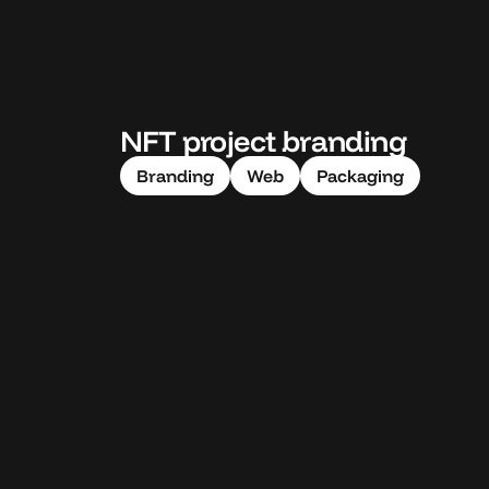
NFT project branding
Branding
Web
Packaging