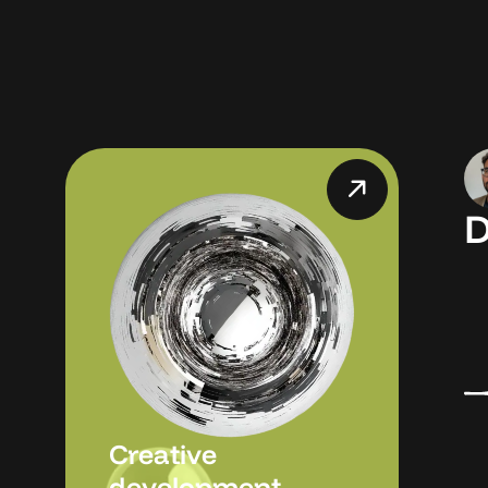
D
Creative
development