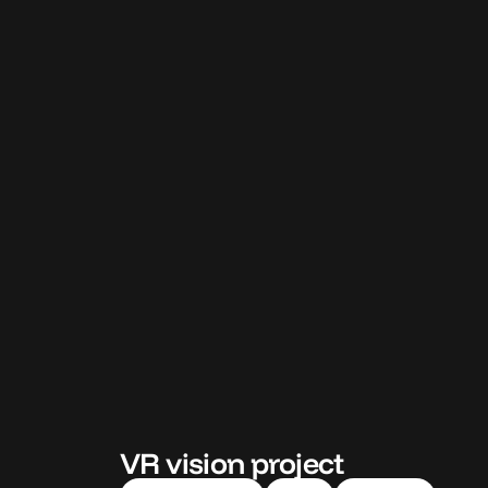
VR vision project