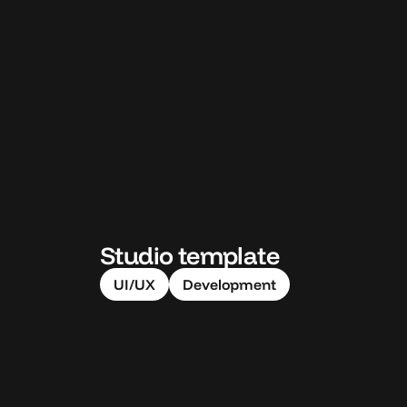
Studio template
UI/UX
Development