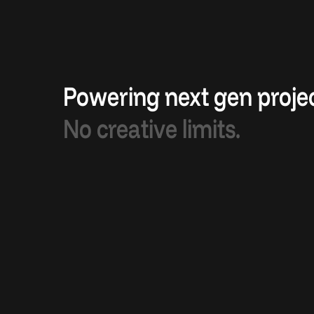
Powering next gen projec
No creative limits.