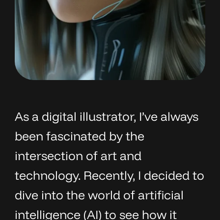
As a digital illustrator, I’ve always
been fascinated by the
intersection of art and
technology. Recently, I decided to
dive into the world of artificial
intelligence (AI) to see how it