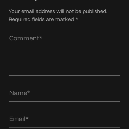
Your email address will not be published.
Required fields are marked
*