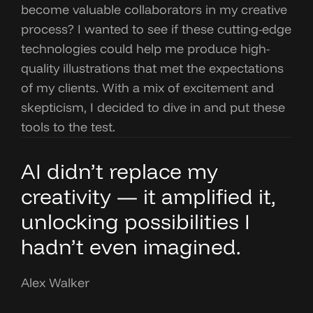
become valuable collaborators in my creative
process? I wanted to see if these cutting-edge
technologies could help me produce high-
quality illustrations that met the expectations
of my clients. With a mix of excitement and
skepticism, I decided to dive in and put these
tools to the test.
AI didn’t replace my
creativity — it amplified it,
unlocking possibilities I
hadn’t even imagined.
Alex Walker