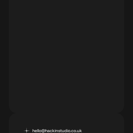
hello@hackinstudio.co.uk