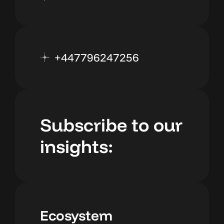
+447796247256
Subscribe to our
insights:
Ecosystem