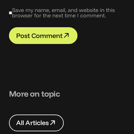
Save my name, email, and website in this
browser for the next time I comment.
P
o
s
t
C
o
m
m
e
n
t
P
o
s
t
C
o
m
m
e
n
t
More on topic
A
l
l
A
r
t
i
c
l
e
s
A
l
l
A
r
t
i
c
l
e
s