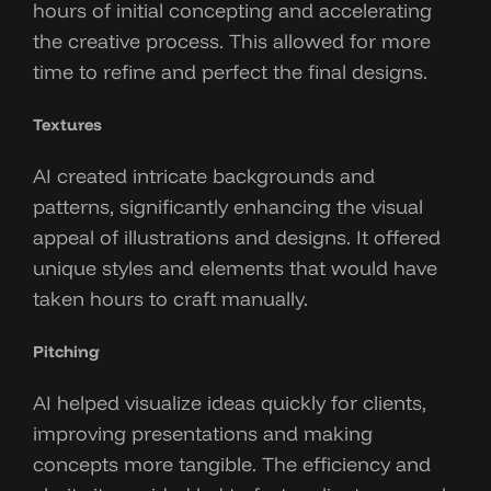
hours of initial concepting and accelerating
the creative process. This allowed for more
time to refine and perfect the final designs.
Textures
AI created intricate backgrounds and
patterns, significantly enhancing the visual
appeal of illustrations and designs. It offered
unique styles and elements that would have
taken hours to craft manually.
Pitching
AI helped visualize ideas quickly for clients,
improving presentations and making
concepts more tangible. The efficiency and