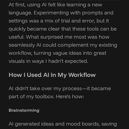
At first, using AI felt like learning a new
language. Experimenting with prompts and
settings was a mix of trial and error, but it
quickly became clear that these tools can be
useful. What surprised me most was how
seamlessly AI could complement my existing
workflow, turning vague ideas into great
visuals in ways I hadn’t expected.
How I Used AI in My Workflow
AI didn’t take over my process—it became
part of my toolbox. Here’s how:
Brainstorming
AI generated ideas and mood boards, saving