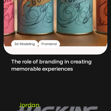
3d Modeling
Frontend
The role of branding in
creating
memorable
experiences