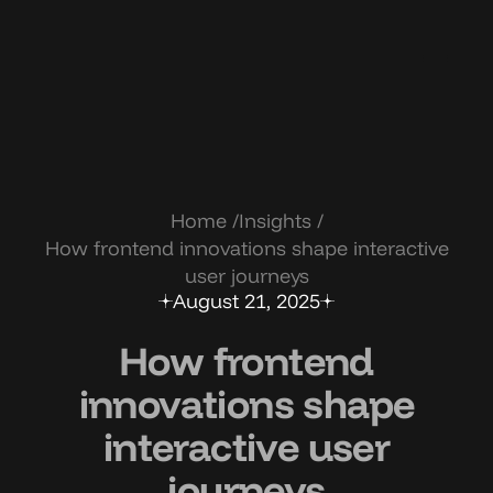
Home
Insights
How frontend innovations shape interactive
user journeys
August 21, 2025
How frontend
innovations shape
interactive user
journeys