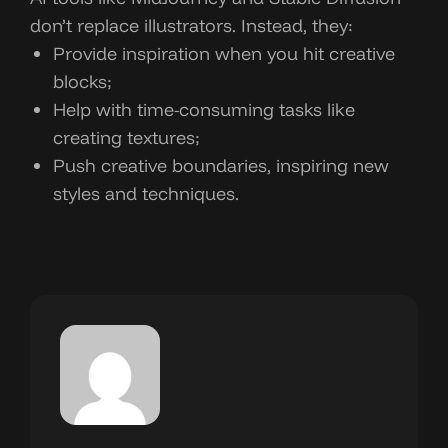
don’t replace illustrators. Instead, they:
Provide inspiration when you hit creative
blocks;
Help with time-consuming tasks like
creating textures;
Push creative boundaries, inspiring new
styles and techniques.