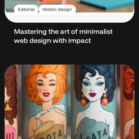
Editorial
Motion design
Mastering the art
of minimalist
web design with impact