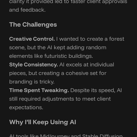
clarity it provided led to faster client approvals
and feedback.
The Challenges
Creative Control.
I wanted to create a forest
scene, but the AI kept adding random
elements like futuristic buildings.
Style Consistency.
AI excels at individual
pieces, but creating a cohesive set for
branding is tricky.
Time Spent Tweaking.
Despite its speed, AI
still required adjustments to meet client
expectations.
Why I’ll Keep Using AI
AI tools like MidJourney and Stable Diffusion