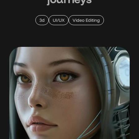
3d
UI/UX
Video Editing