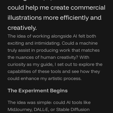
could help me create commercial
illustrations more efficiently and
creatively.
The idea of working alongside AI felt both
exciting and intimidating. Could a machine
truly assist in producing work that matches
the nuances of human creativity? With
curiosity as my guide, I set out to explore the
capabilities of these tools and see how they
could enhance my artistic process.
The Experiment Begins
The idea was simple: could AI tools like
MidJourney, DALL·E, or Stable Diffusion