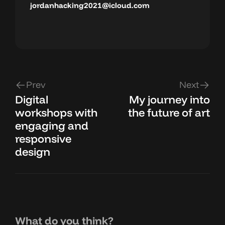
jordanhacking2021@icloud.com
Prev
Next
Digital
My journey into
workshops with
the future of art
engaging and
responsive
design
What do you think?