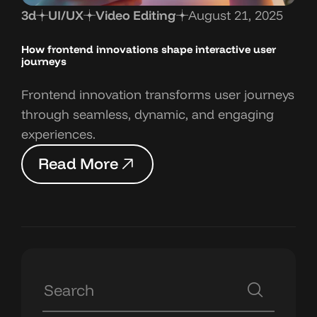
3d
UI/UX
Video Editing
August 21, 2025
How frontend innovations shape interactive user
journeys
Frontend innovation transforms user journeys
through seamless, dynamic, and engaging
experiences.
R
e
a
d
M
o
r
e
R
e
a
d
M
o
r
e