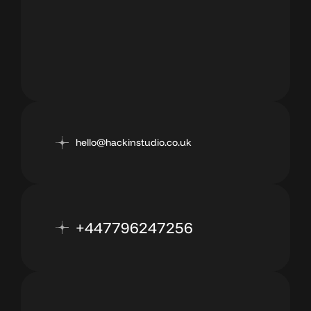
hello@hackinstudio.co.uk
+447796247256