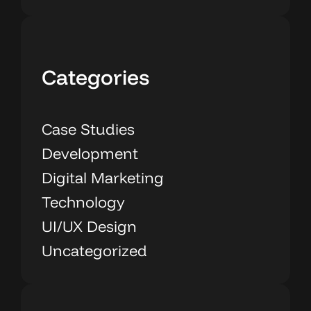
Categories
Case Studies
Development
Digital Marketing
Technology
UI/UX Design
Uncategorized