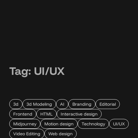
Tag:
UI/UX
3d
3d Modeling
AI
Branding
Editorial
Frontend
HTML
Interactive design
Midjourney
Motion design
Technology
UI/UX
Video Editing
Web design