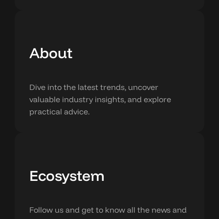
About
Dive into the latest trends, uncover
valuable industry insights, and explore
practical advice.
Ecosystem
Follow us and get to know all the news and