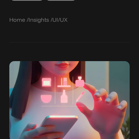
Home
Insights
UI/UX