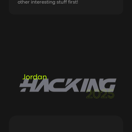
other interesting stuff first!