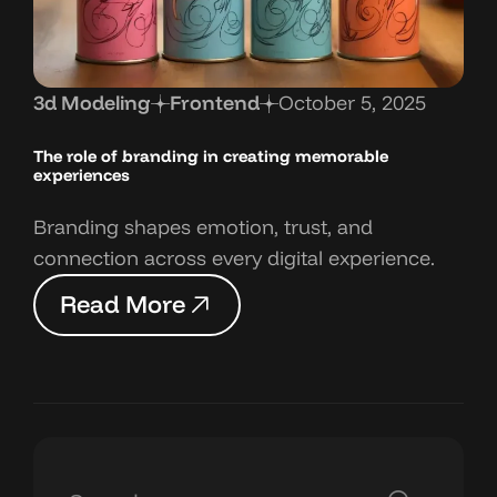
3d Modeling
Frontend
October 5, 2025
The role of branding in
creating memorable
experiences
Branding shapes emotion, trust, and
connection across every digital experience.
R
e
a
d
M
o
r
e
R
e
a
d
M
o
r
e