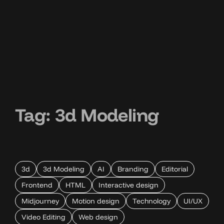
Tag:
3d Modeling
3d
3d Modeling
AI
Branding
Editorial
Frontend
HTML
Interactive design
Midjourney
Motion design
Technology
UI/UX
Video Editing
Web design