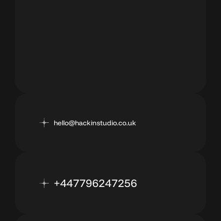
hello@hackinstudio.co.uk
+447796247256