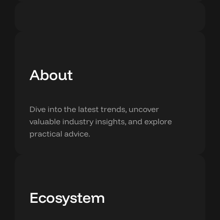
About
Dive into the latest trends, uncover
valuable industry insights, and explore
practical advice.
Ecosystem