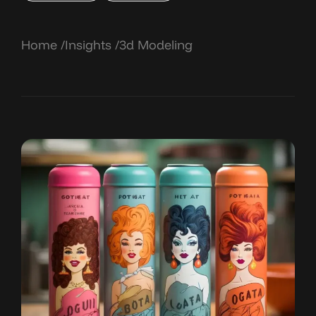
Home
Insights
3d Modeling