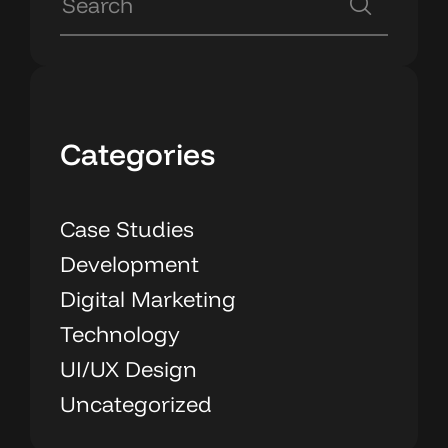
Categories
Case Studies
Development
Digital Marketing
Technology
UI/UX Design
Uncategorized