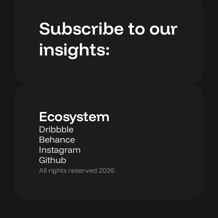
Subscribe to our
insights:
Ecosystem
Dribbble
Behance
Instagram
Github
All rights reserved 2026