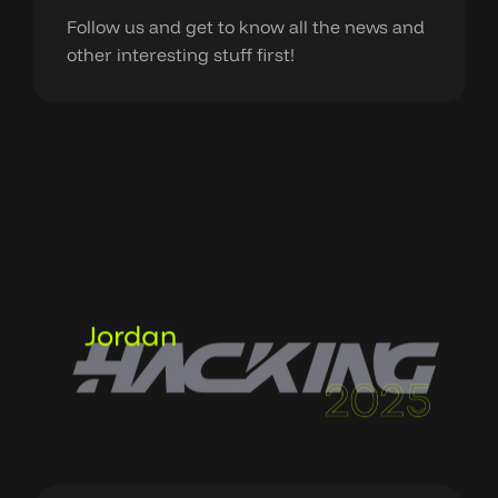
Follow us and get to know all the news and
other interesting stuff first!