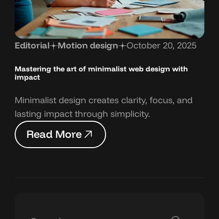
Editorial
Motion design
October 20, 2025
Mastering the art
of minimalist web design with
impact
Minimalist design creates clarity, focus, and
lasting impact through simplicity.
R
e
a
d
M
o
r
e
R
e
a
d
M
o
r
e