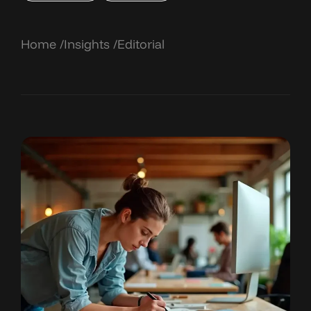
Home
Insights
Editorial