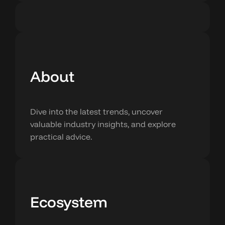
About
Dive into the latest trends, uncover
valuable industry insights, and explore
practical advice.
Ecosystem