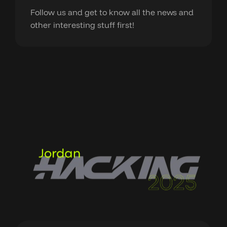
Follow us and get to know all the news and
other interesting stuff first!