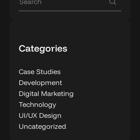
Categories
Case Studies
Development
Digital Marketing
Technology
UI/UX Design
Uncategorized