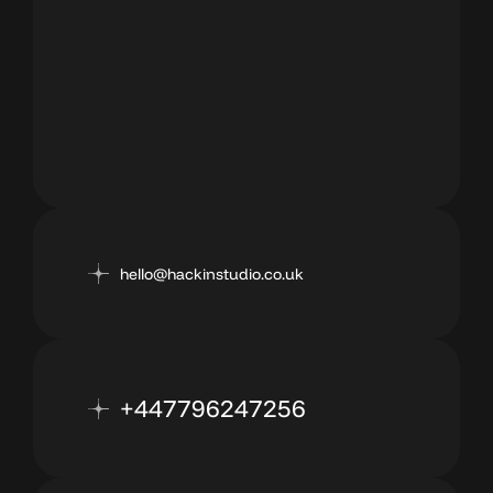
hello@hackinstudio.co.uk
+447796247256