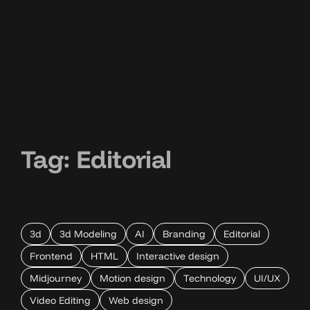
Tag:
Editorial
3d
3d Modeling
AI
Branding
Editorial
Frontend
HTML
Interactive design
Midjourney
Motion design
Technology
UI/UX
Video Editing
Web design