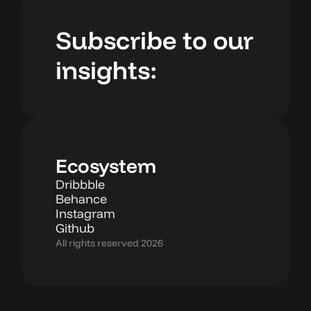
Subscribe to our
insights:
Ecosystem
Dribbble
Behance
Instagram
Github
All rights reserved 2026